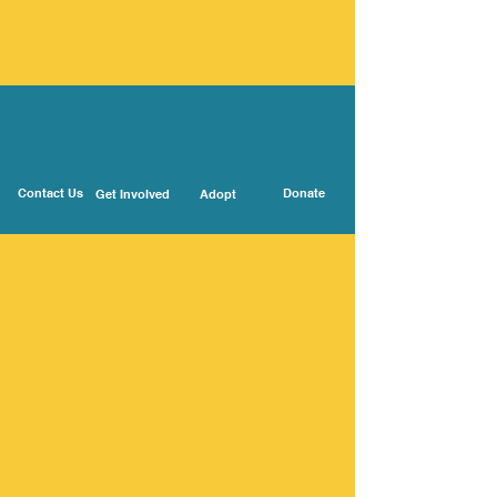
Contact Us
Donate
Get Involved
Adopt