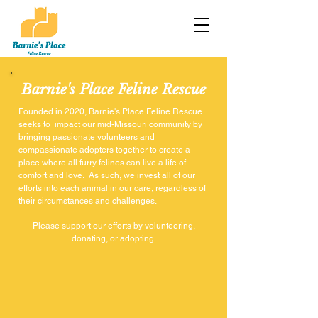
Barnie's Place Feline Rescue
Founded in 2020, Barnie's Place Feline Rescue
seeks to impact our mid-Missouri community by
bringing passionate volunteers and
compassionate adopters together to create a
place where all furry felines can live a life of
comfort and love. As such, we invest all of our
efforts into each animal in our care, regardless of
their circumstances and challenges.
Please support our efforts by volunteering,
donating, or adopting.